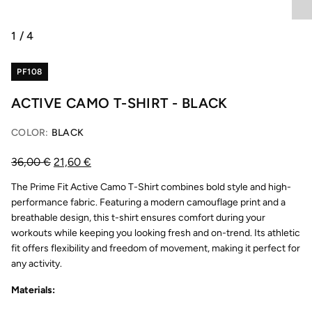
1
/
4
PF108
ACTIVE CAMO T-SHIRT - BLACK
COLOR:
BLACK
36,00
€
21,60
€
The Prime Fit Active Camo T-Shirt combines bold style and high-
performance fabric. Featuring a modern camouflage print and a
breathable design, this t-shirt ensures comfort during your
workouts while keeping you looking fresh and on-trend. Its athletic
fit offers flexibility and freedom of movement, making it perfect for
any activity.
Materials: