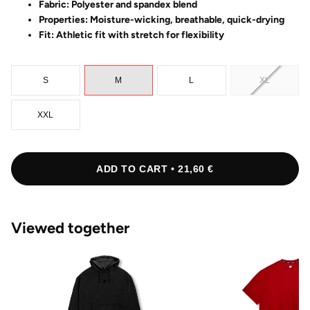
Fabric: Polyester and spandex blend
Properties: Moisture-wicking, breathable, quick-drying
Fit: Athletic fit with stretch for flexibility
S
M
L
XL
XXL
ADD TO CART • 21,60 €
Viewed together