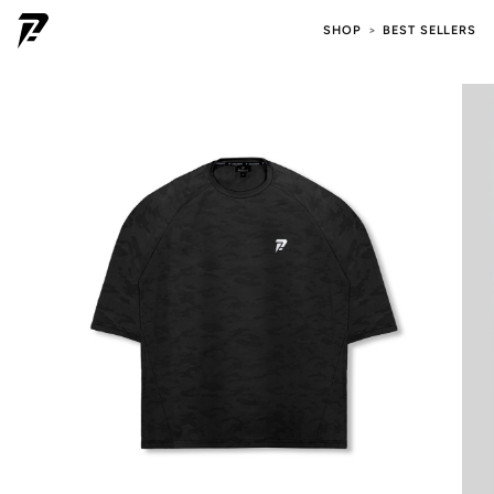
SHOP
BEST SELLERS