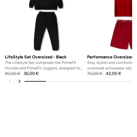
LifeStyle Set Oversized - Black
Performance Oversized S
The Lifestyle Set comprises the PrimeFit
Stay stylish and comfortable
Hoodie and PrimeFit Joggers, designed to
oversized activewear set, fe
90,00
€
36,00
€
70,00
€
42,00
€
offer both comfort...
fit shirt and b...