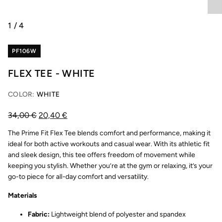
1
/
4
PF106W
FLEX TEE - WHITE
COLOR:
WHITE
34,00
€
20,40
€
The Prime Fit Flex Tee blends comfort and performance, making it
ideal for both active workouts and casual wear. With its athletic fit
and sleek design, this tee offers freedom of movement while
keeping you stylish. Whether you’re at the gym or relaxing, it’s your
go-to piece for all-day comfort and versatility.
Materials
Fabric:
Lightweight blend of polyester and spandex