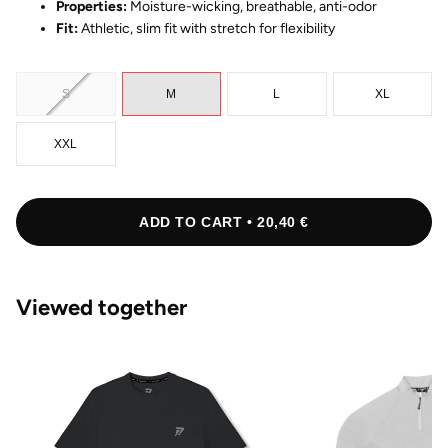
Properties:
Moisture-wicking, breathable, anti-odor
Fit:
Athletic, slim fit with stretch for flexibility
S
M
L
XL
XXL
ADD TO CART • 20,40 €
Viewed together