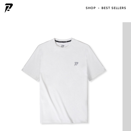
SHOP
BEST SELLERS