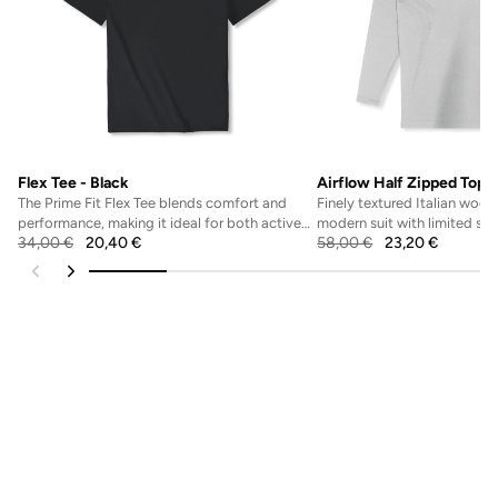
Flex Tee - Black
Airflow Half Zipped Top -
The Prime Fit Flex Tee blends comfort and
Finely textured Italian wool 
performance, making it ideal for both active
modern suit with limited str
34,00
€
20,40
€
58,00
€
23,20
€
workouts and...
flexible fe...