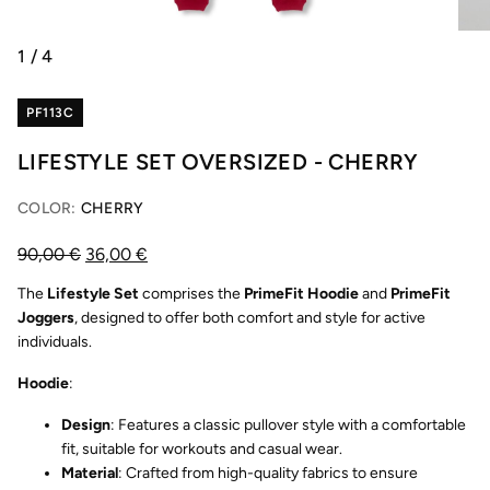
1
/
4
PF113C
LIFESTYLE SET OVERSIZED - CHERRY
COLOR:
CHERRY
90,00
€
36,00
€
The
Lifestyle Set
comprises the
PrimeFit Hoodie
and
PrimeFit
Joggers
, designed to offer both comfort and style for active
individuals.
Hoodie
:
Design
: Features a classic pullover style with a comfortable
fit, suitable for workouts and casual wear.
Material
: Crafted from high-quality fabrics to ensure