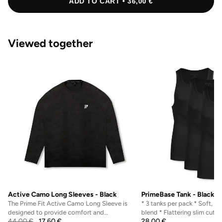
ADD TO CART • 36,00 €
Viewed together
Active Camo Long Sleeves - Black
PrimeBase Tank - Black
The Prime Fit Active Camo Long Sleeve is
* 3 tanks per pack * Soft, b
designed to provide comfort and
blend * Flattering slim cut 
44,00
€
17,60
€
28,00
€
performance for active indi...
natural shape...