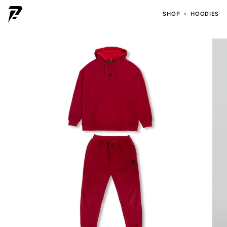
SHOP
HOODIES