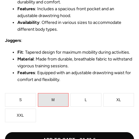
durability and comfort.
Features
: Includes a spacious front pocket and an
adjustable drawstring hood.
Availability
: Offered in various sizes to accommodate
different body types.
Joggers
:
Fit
: Tapered design for maximum mobility during activities.
Material
: Made from durable, breathable fabric to withstand
vigorous training sessions.
Features
: Equipped with an adjustable drawstring waist for
comfort and flexibility.
S
M
L
XL
XXL