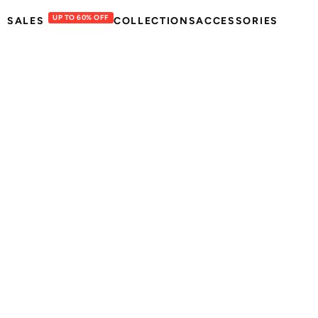
UP TO 60% OFF
SALES
COLLECTIONS
ACCESSORIES