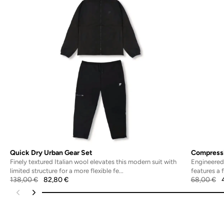
Quick Dry Urban Gear Set
Compressi
Finely textured Italian wool elevates this modern suit with
Engineered 
limited structure for a more flexible fe...
features a 
138,00
€
82,80
€
68,00
€