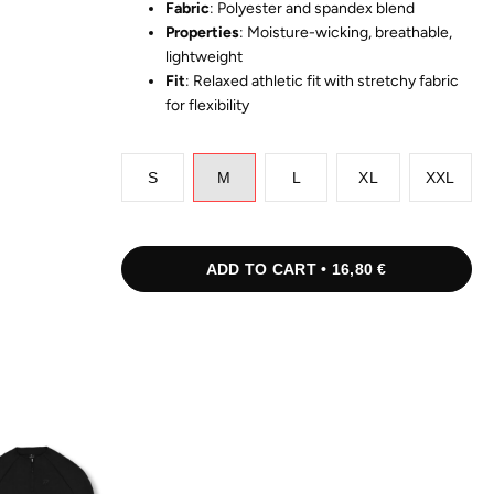
Fabric
: Polyester and spandex blend
Properties
: Moisture-wicking, breathable,
lightweight
Fit
: Relaxed athletic fit with stretchy fabric
for flexibility
S
M
L
XL
XXL
ADD TO CART • 16,80 €