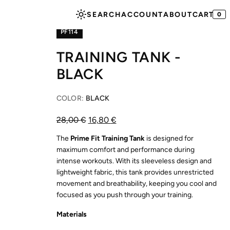
SEARCH
ACCOUNT
ABOUT
CART
SHOP
BEST SELLERS
0
PF114
TRAINING TANK -
BLACK
COLOR:
BLACK
28,00
€
16,80
€
The
Prime Fit Training Tank
is designed for
maximum comfort and performance during
intense workouts. With its sleeveless design and
lightweight fabric, this tank provides unrestricted
movement and breathability, keeping you cool and
focused as you push through your training.
Materials