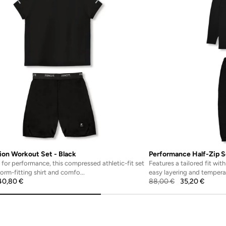
on Workout Set - Black
Performance Half-Zip S
for performance, this compressed athletic-fit set
Features a tailored fit wit
form-fitting shirt and comfo...
easy layering and temperat
40,80
€
88,00
€
35,20
€