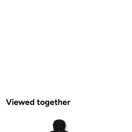
Viewed together